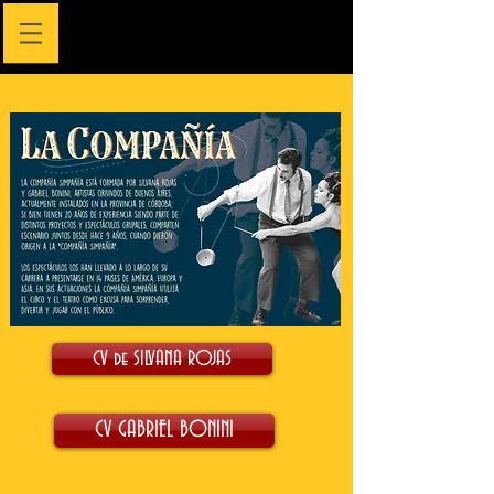
CV de SILVANA ROJAS
CV GABRIEL BONINI