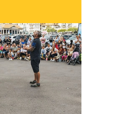
© 2023 by The Girls’
Choir. Proudly created
with
Wix.com